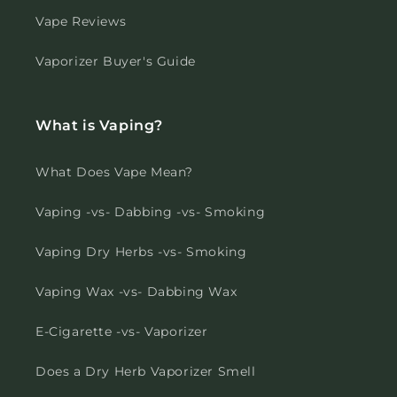
Vape Reviews
Vaporizer Buyer's Guide
What is Vaping?
What Does Vape Mean?
Vaping -vs- Dabbing -vs- Smoking
Vaping Dry Herbs -vs- Smoking
Vaping Wax -vs- Dabbing Wax
E-Cigarette -vs- Vaporizer
Does a Dry Herb Vaporizer Smell