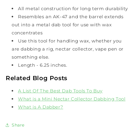
All metal construction for long term durability
Resembles an AK-47 and the barrel extends
out into a metal dab tool for use with wax
concentrates
Use this tool for handling wax, whether you
are dabbing a rig, nectar collector, vape pen or
something else.
Length - 6.25 inches.
Related Blog Posts
A List Of The Best Dab Tools To Buy
What is a Mini Nectar Collector Dabbing Tool
What is A Dabber?
Share