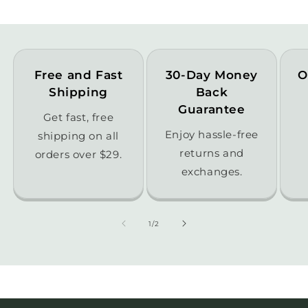
Free and Fast
30-Day Money
O
Shipping
Back
Guarantee
Get fast, free
Enjoy hassle-free
shipping on all
returns and
orders over $29.
exchanges.
of
1
/
2