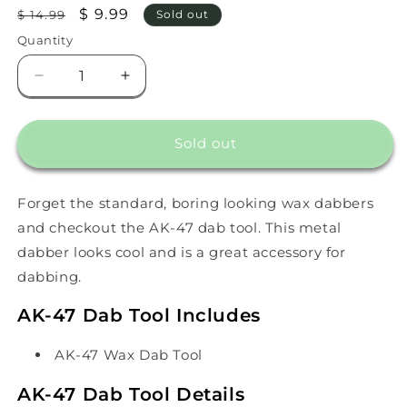
Regular
Sale
$ 9.99
$ 14.99
Sold out
price
price
Quantity
Decrease
Increase
quantity
quantity
for
for
AK-
AK-
Sold out
47
47
Dab
Dab
Tool
Tool
Forget the standard, boring looking wax dabbers
and checkout the AK-47 dab tool. This metal
dabber looks cool and is a great accessory for
dabbing.
AK-47 Dab Tool Includes
AK-47 Wax Dab Tool
AK-47 Dab Tool Details