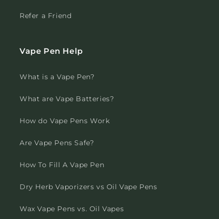
Refer a Friend
Vape Pen Help
What is a Vape Pen?
What are Vape Batteries?
How do Vape Pens Work
Are Vape Pens Safe?
How To Fill A Vape Pen
Dry Herb Vaporizers vs Oil Vape Pens
Wax Vape Pens vs. Oil Vapes