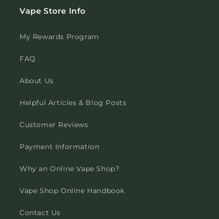
Vape Store Info
My Rewards Program
FAQ
About Us
Helpful Articles & Blog Posts
Customer Reviews
Payment Information
Why an Online Vape Shop?
Vape Shop Online Handbook
Contact Us