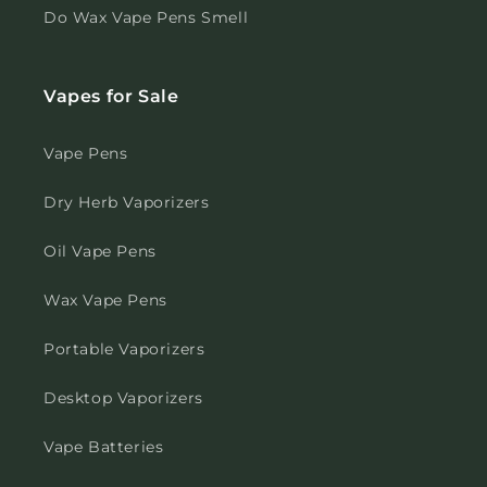
Do Wax Vape Pens Smell
Vapes for Sale
Vape Pens
Dry Herb Vaporizers
Oil Vape Pens
Wax Vape Pens
Portable Vaporizers
Desktop Vaporizers
Vape Batteries