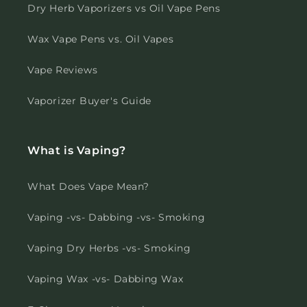
Dry Herb Vaporizers vs Oil Vape Pens
Wax Vape Pens vs. Oil Vapes
Vape Reviews
Vaporizer Buyer's Guide
What is Vaping?
What Does Vape Mean?
Vaping -vs- Dabbing -vs- Smoking
Vaping Dry Herbs -vs- Smoking
Vaping Wax -vs- Dabbing Wax