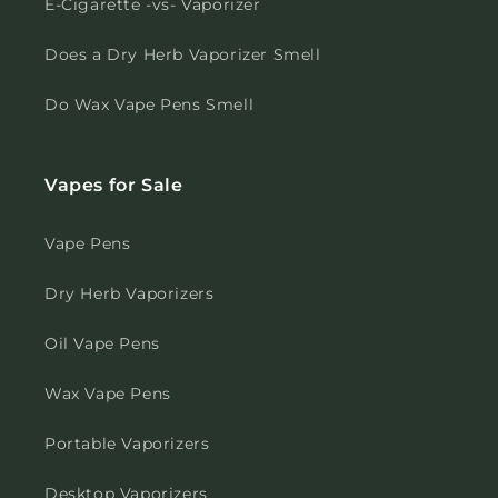
E-Cigarette -vs- Vaporizer
Does a Dry Herb Vaporizer Smell
Do Wax Vape Pens Smell
Vapes for Sale
Vape Pens
Dry Herb Vaporizers
Oil Vape Pens
Wax Vape Pens
Portable Vaporizers
Desktop Vaporizers