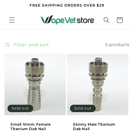
Skip to
FREE SHIPPING ORDERS OVER $29
content
Cart
Filter and sort
5 products
Sold out
Sold out
Small 10mm Female
Skinny Male Titanium
Titanium Dab Nail
Dab Nail