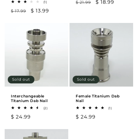
Regular
Sale
$ 18.99
1
$ 21.99
(1)
total
price
price
Regular
Sale
$ 13.99
$ 17.99
reviews
price
price
Sold out
Sold out
Interchangeable
Female Titanium Dab
Titanium Dab Nail
Nail
2
1
(2)
(1)
total
total
Regular
$ 24.99
Regular
$ 24.99
reviews
reviews
price
price