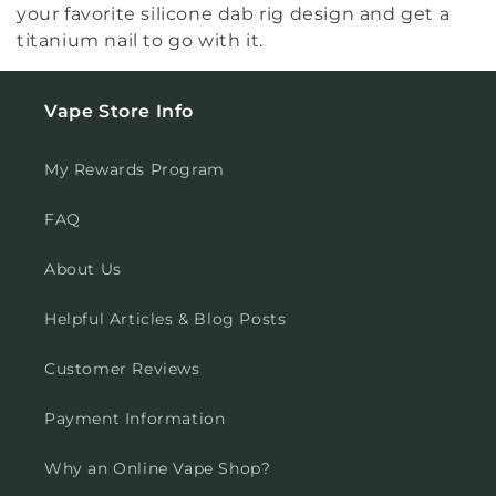
your favorite silicone dab rig design and get a
titanium nail to go with it.
Vape Store Info
My Rewards Program
FAQ
About Us
Helpful Articles & Blog Posts
Customer Reviews
Payment Information
Why an Online Vape Shop?