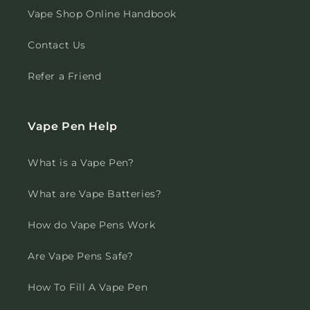
Vape Shop Online Handbook
Contact Us
Refer a Friend
Vape Pen Help
What is a Vape Pen?
What are Vape Batteries?
How do Vape Pens Work
Are Vape Pens Safe?
How To Fill A Vape Pen