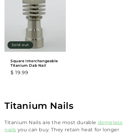
Sold out
Square Interchangeable
Titanium Dab Nail
Regular
$ 19.99
price
C
Titanium Nails
o
Titanium Nails are the most durable
domeless
l
nails
you can buy. They retain heat for longer