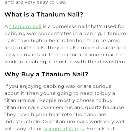
and are very easy to use.
What is a Titanium Nail?
A
titanium nail
is a domeless nail that's used for
dabbing wax concentrates in a dab rig. Titanium
nails have higher heat retention than ceramic
and quartz nails. They are also more durable and
easy to maintain. In order for a titanium nail to
work in a dab rig, it must fit with the downstem
Why Buy a Titanium Nail?
If you enjoying dabbing wax or are curious
about it, then you're going to need to buy a
titanium nail. People mostly choose to buy
titanium nails over ceramic and quartz because
they have higher heat retention and are
indestructible. Our titanium nails work very well
with any of our
silicone dab rigs
. So pick out