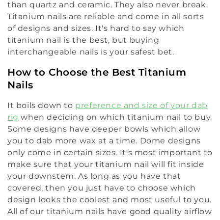
than quartz and ceramic. They also never break.
l
Titanium nails are reliable and come in all sorts
e
of designs and sizes. It's hard to say which
titanium nail is the best, but buying
c
interchangeable nails is your safest bet.
t
How to Choose the Best Titanium
i
Nails
o
It boils down to
preference and size of your dab
rig
when deciding on which titanium nail to buy.
n
Some designs have deeper bowls which allow
:
you to dab more wax at a time. Dome designs
only come in certain sizes. It's most important to
make sure that your titanium nail will fit inside
your downstem. As long as you have that
covered, then you just have to choose which
design looks the coolest and most useful to you.
All of our titanium nails have good quality airflow