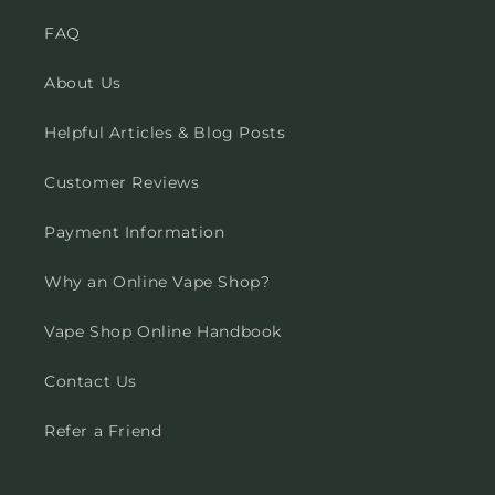
FAQ
About Us
Helpful Articles & Blog Posts
Customer Reviews
Payment Information
Why an Online Vape Shop?
Vape Shop Online Handbook
Contact Us
Refer a Friend