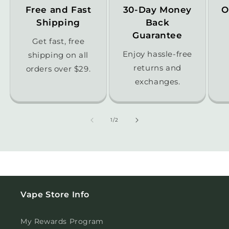
Free and Fast
30-Day Money
O
Shipping
Back
Guarantee
Get fast, free
Enjoy hassle-free
shipping on all
returns and
orders over $29.
exchanges.
of
1
/
2
Vape Store Info
My Rewards Program