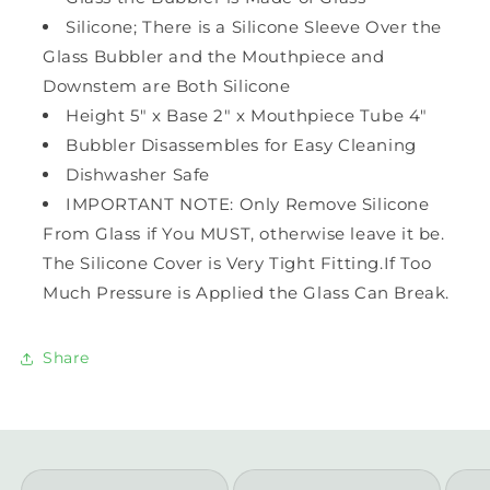
Silicone; There is a Silicone Sleeve Over the
Glass Bubbler and the Mouthpiece and
Downstem are Both Silicone
Height 5" x Base 2" x Mouthpiece Tube 4"
Bubbler Disassembles for Easy Cleaning
Dishwasher Safe
IMPORTANT NOTE: Only Remove Silicone
From Glass if You MUST, otherwise leave it be.
The Silicone Cover is Very Tight Fitting.If Too
Much Pressure is Applied the Glass Can Break.
Share