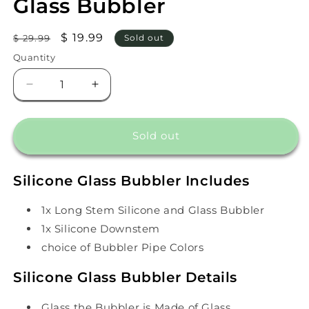
Glass Bubbler
Regular
Sale
$ 19.99
$ 29.99
Sold out
price
price
Quantity
Decrease
Increase
quantity
quantity
for
for
Long
Long
Sold out
Stem
Stem
Silicone
Silicone
and
and
Silicone Glass Bubbler Includes
Glass
Glass
Bubbler
Bubbler
1x Long Stem Silicone and Glass Bubbler
1x Silicone Downstem
choice of Bubbler Pipe Colors
Silicone Glass Bubbler Details
Glass the Bubbler is Made of Glass