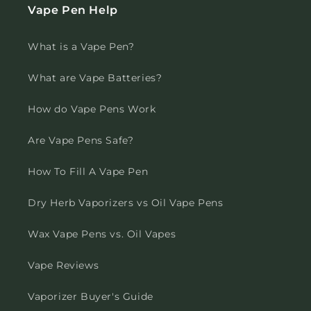
Vape Pen Help
What is a Vape Pen?
What are Vape Batteries?
How do Vape Pens Work
Are Vape Pens Safe?
How To Fill A Vape Pen
Dry Herb Vaporizers vs Oil Vape Pens
Wax Vape Pens vs. Oil Vapes
Vape Reviews
Vaporizer Buyer's Guide