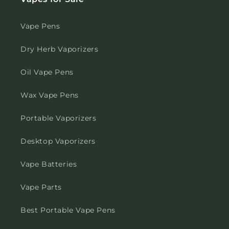
Vape Pens
Dry Herb Vaporizers
Oil Vape Pens
Wax Vape Pens
Portable Vaporizers
Desktop Vaporizers
Vape Batteries
Vape Parts
Best Portable Vape Pens