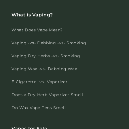
What is Vaping?
What Does Vape Mean?
Vaping -vs- Dabbing -vs- Smoking
Vaping Dry Herbs -vs- Smoking
Vaping Wax -vs- Dabbing Wax
E-Cigarette -vs- Vaporizer
Does a Dry Herb Vaporizer Smell
Do Wax Vape Pens Smell
Vapes for Sale