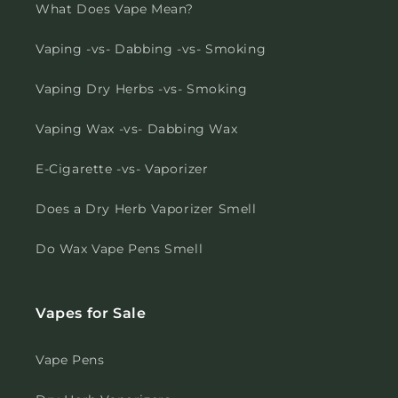
What Does Vape Mean?
Vaping -vs- Dabbing -vs- Smoking
Vaping Dry Herbs -vs- Smoking
Vaping Wax -vs- Dabbing Wax
E-Cigarette -vs- Vaporizer
Does a Dry Herb Vaporizer Smell
Do Wax Vape Pens Smell
Vapes for Sale
Vape Pens