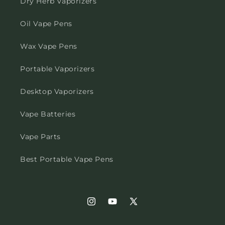
Dry Herb Vaporizers
Oil Vape Pens
Wax Vape Pens
Portable Vaporizers
Desktop Vaporizers
Vape Batteries
Vape Parts
Best Portable Vape Pens
Instagram
YouTube
X
(Twitter)