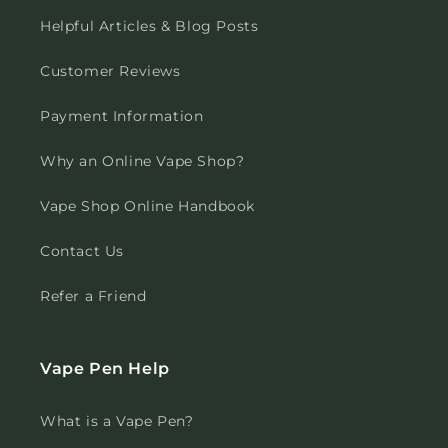
Helpful Articles & Blog Posts
Customer Reviews
Payment Information
Why an Online Vape Shop?
Vape Shop Online Handbook
Contact Us
Refer a Friend
Vape Pen Help
What is a Vape Pen?