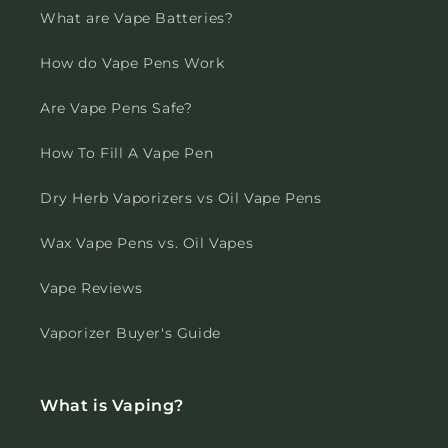
What are Vape Batteries?
How do Vape Pens Work
Are Vape Pens Safe?
How To Fill A Vape Pen
Dry Herb Vaporizers vs Oil Vape Pens
Wax Vape Pens vs. Oil Vapes
Vape Reviews
Vaporizer Buyer's Guide
What is Vaping?