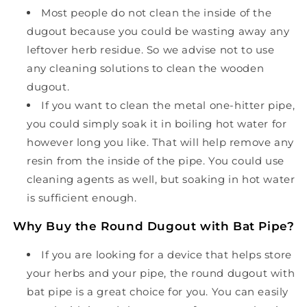
Most people do not clean the inside of the
dugout because you could be wasting away any
leftover herb residue. So we advise not to use
any cleaning solutions to clean the wooden
dugout.
If you want to clean the metal one-hitter pipe,
you could simply soak it in boiling hot water for
however long you like. That will help remove any
resin from the inside of the pipe. You could use
cleaning agents as well, but soaking in hot water
is sufficient enough.
Why Buy the Round Dugout with Bat Pipe?
If you are looking for a device that helps store
your herbs and your pipe, the round dugout with
bat pipe is a great choice for you. You can easily