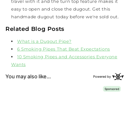
travel with it and the turn top feature makes it
easy to open and close the dugout. Get this
handmade dugout today before we're sold out.
Related Blog Posts
What is a Dugout Pipe?
6 Smoking Pipes That Beat Expectations
10 Smoking Pipes and Accessories Everyone
Wants