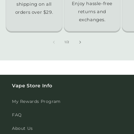
Enjoy hassle-free
shipping on all
returns and
orders over $29.
exchanges.
of
1
/
2
Vape Store Info
My Rewards Program
FAQ
About Us