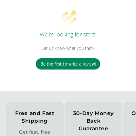
We’re looking for stars!
Let us know what you think
Be the first to write a review!
Free and Fast
30-Day Money
O
Shipping
Back
Guarantee
Get fast, free