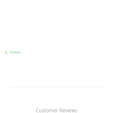
Share
Customer Reviews