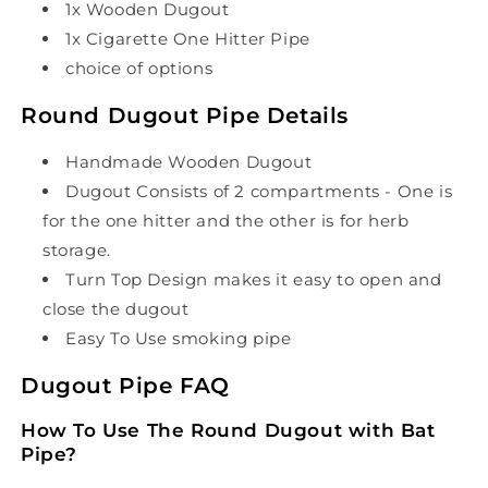
1x Wooden Dugout
1x Cigarette One Hitter Pipe
choice of options
Round Dugout Pipe Details
Handmade Wooden Dugout
Dugout Consists of 2 compartments - One is
for the one hitter and the other is for herb
storage.
Turn Top Design makes it easy to open and
close the dugout
Easy To Use smoking pipe
Dugout Pipe FAQ
How To Use The Round Dugout with Bat
Pipe?