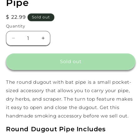
Pipe
Regular
$ 22.99
Sold out
price
Quantity
Decrease
Increase
quantity
quantity
for
for
Round
Round
Sold out
Dugout
Dugout
With
With
Bat
Bat
The round dugout with bat pipe is a small pocket-
Pipe
Pipe
sized accessory that allows you to carry your pipe,
dry herbs, and scraper. The turn top feature makes
it easy to open and close the dugout. Get this
handmade smoking accessory before we sell out.
Round Dugout Pipe Includes