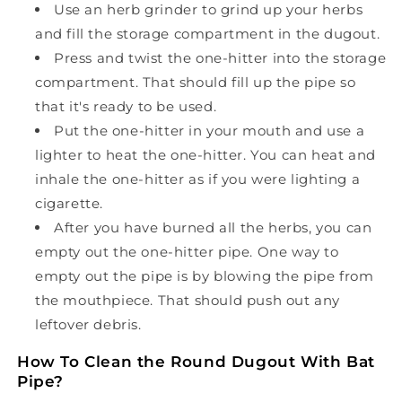
Use an herb grinder to grind up your herbs
and fill the storage compartment in the dugout.
Press and twist the one-hitter into the storage
compartment. That should fill up the pipe so
that it's ready to be used.
Put the one-hitter in your mouth and use a
lighter to heat the one-hitter. You can heat and
inhale the one-hitter as if you were lighting a
cigarette.
After you have burned all the herbs, you can
empty out the one-hitter pipe. One way to
empty out the pipe is by blowing the pipe from
the mouthpiece. That should push out any
leftover debris.
How To Clean the Round Dugout With Bat
Pipe?