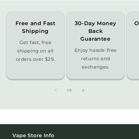
Free and Fast
30-Day Money
O
Shipping
Back
Guarantee
Get fast, free
Enjoy hassle-free
shipping on all
returns and
orders over $29.
exchanges.
of
1
/
2
Vape Store Info