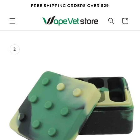
Skip to
FREE SHIPPING ORDERS OVER $29
content
Cart
Skip to
product
information