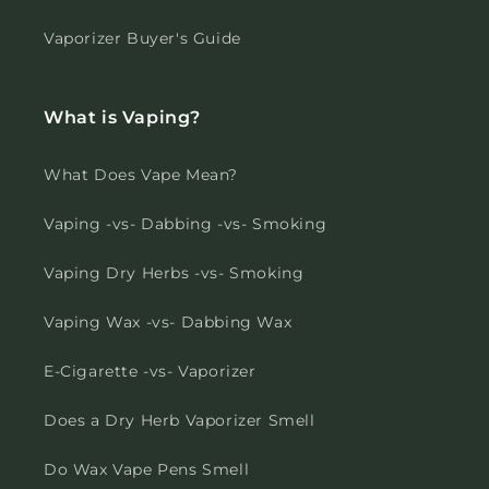
Vaporizer Buyer's Guide
What is Vaping?
What Does Vape Mean?
Vaping -vs- Dabbing -vs- Smoking
Vaping Dry Herbs -vs- Smoking
Vaping Wax -vs- Dabbing Wax
E-Cigarette -vs- Vaporizer
Does a Dry Herb Vaporizer Smell
Do Wax Vape Pens Smell