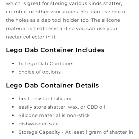
which is great for storing various kinds shatter,
crumble, or other wax strains. You can use one of
the holes as a dab tool holder too. The silicone
material is heat resistant so you can use your
nectar collector in it.
Lego Dab Container Includes
1x Lego Dab Container
choice of options
Lego Dab Container Details
heat resistant silicone
easily store shatter, wax, or CBD oil
Silicone material is non-stick
dishwasher-safe
Storage Capacity - At least 1 gram of shatter in