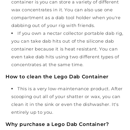
container is you can store a variety of different
wax concentrates in it. You can also use one
compartment as a dab tool holder when you're
dabbing out of your rig with friends.
If you own a nectar collector portable dab rig,
you can take dab hits out of the silicone dab
container because it is heat resistant. You can
even take dab hits using two different types of
concentrates at the same time.
How to clean the Lego Dab Container
This is a very low-maintenance product. After
scooping out all of your shatter or wax, you can
clean it in the sink or even the dishwasher. It's
entirely up to you.
Why purchase a Lego Dab Container?