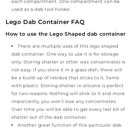
each compartment. One compartment can be
used as a dab tool holder.
Lego Dab Container FAQ
How to use the Lego Shaped dab container
There are multiple uses of this lego shaped
dab container. One way to use it is for storage
only. Storing shatter or other wax concentrates is
not easy. If you store it in a glass dish, there will
be a build-up of residue that sticks to it. Same
with plastic. Storing shatter in silicone is perfect
for two reasons: Nothing will stick to it and more
importantly, you won't lose any concentrates.
Over time you will be able to get every last bit of
shatter out of the dab container.
Another great function of this particular dab