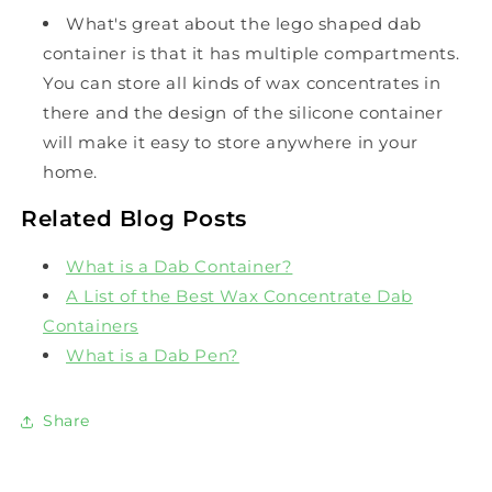
What's great about the lego shaped dab
container is that it has multiple compartments.
You can store all kinds of wax concentrates in
there and the design of the silicone container
will make it easy to store anywhere in your
home.
Related Blog Posts
What is a Dab Container?
A List of the Best Wax Concentrate Dab
Containers
What is a Dab Pen?
Share