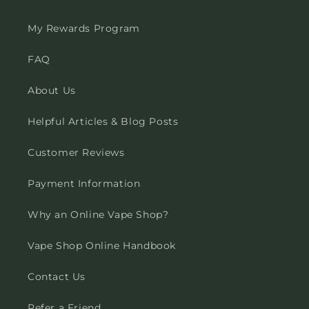
My Rewards Program
FAQ
About Us
Helpful Articles & Blog Posts
Customer Reviews
Payment Information
Why an Online Vape Shop?
Vape Shop Online Handbook
Contact Us
Refer a Friend