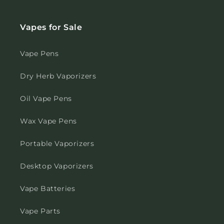
Vapes for Sale
Vape Pens
Dry Herb Vaporizers
Oil Vape Pens
Wax Vape Pens
Portable Vaporizers
Desktop Vaporizers
Vape Batteries
Vape Parts