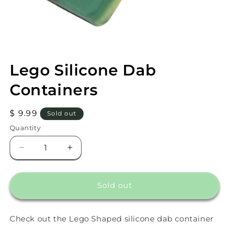
Open
media
Lego Silicone Dab
1
in
modal
Containers
Regular
$ 9.99
Sold out
price
Quantity
Decrease
Increase
quantity
quantity
for
for
Lego
Lego
Sold out
Silicone
Silicone
Dab
Dab
Containers
Containers
Check out the Lego Shaped silicone dab container