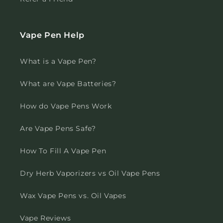
Vape Pen Help
What is a Vape Pen?
What are Vape Batteries?
How do Vape Pens Work
Are Vape Pens Safe?
How To Fill A Vape Pen
Dry Herb Vaporizers vs Oil Vape Pens
Wax Vape Pens vs. Oil Vapes
Vape Reviews