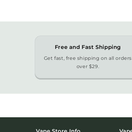
Free and Fast Shipping
Get fast, free shipping on all orders
over $29.
Vape Store Info
Vap