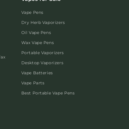
Vape Pens
Dry Herb Vaporizers
Oil Vape Pens
Wax Vape Pens
Portable Vaporizers
Wax
Desktop Vaporizers
Vape Batteries
Vape Parts
Best Portable Vape Pens