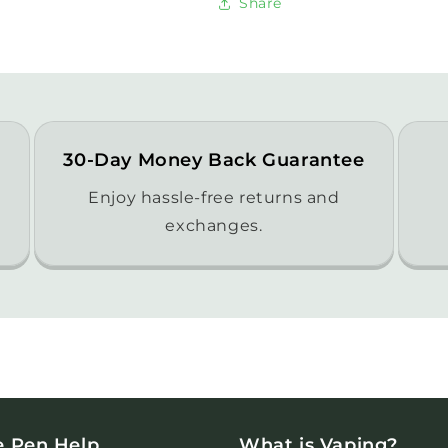
Share
30-Day Money Back Guarantee
Enjoy hassle-free returns and
exchanges.
e Pen Help
What is Vaping?