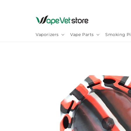
Skip to
content
Vaporizers
Vape Parts
Smoking Pi
Skip to
product
information