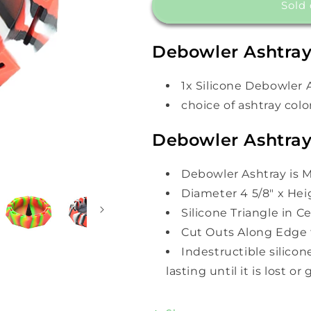
DeBowler
DeBowler
Sold 
Silicone
Silicone
Ashtray
Ashtray
Debowler Ashtray
1x Silicone Debowler 
choice of ashtray colo
Debowler Ashtray
Debowler Ashtray is M
Diameter 4 5/8" x Heig
Silicone Triangle in 
Cut Outs Along Edge 
Indestructible silicon
lasting until it is lost or