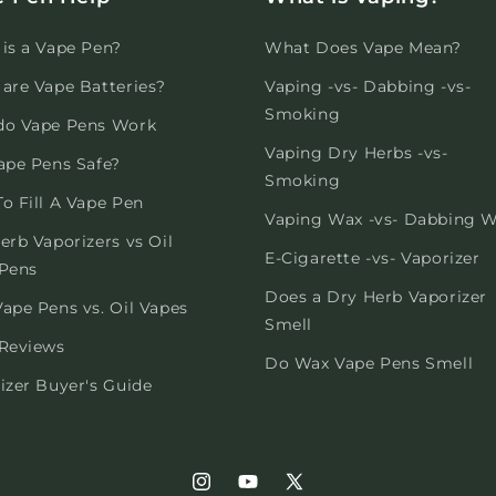
is a Vape Pen?
What Does Vape Mean?
are Vape Batteries?
Vaping -vs- Dabbing -vs-
Smoking
do Vape Pens Work
Vaping Dry Herbs -vs-
ape Pens Safe?
Smoking
o Fill A Vape Pen
Vaping Wax -vs- Dabbing 
erb Vaporizers vs Oil
E-Cigarette -vs- Vaporizer
Pens
Does a Dry Herb Vaporizer
ape Pens vs. Oil Vapes
Smell
Reviews
Do Wax Vape Pens Smell
izer Buyer's Guide
Instagram
YouTube
X