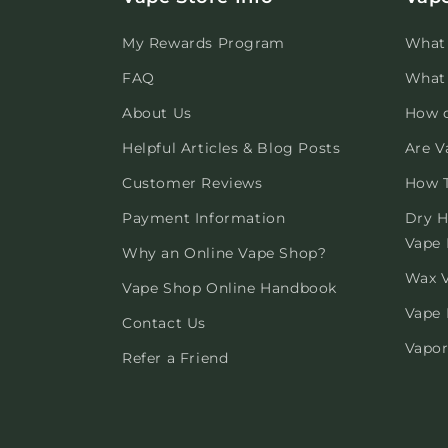
My Rewards Program
What 
FAQ
What 
About Us
How 
Helpful Articles & Blog Posts
Are V
Customer Reviews
How T
Payment Information
Dry H
Vape 
Why an Online Vape Shop?
Wax V
Vape Shop Online Handbook
Vape 
Contact Us
Vapor
Refer a Friend