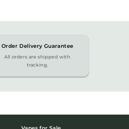
Order Delivery Guarantee
All orders are shipped with
tracking.
Vapes for Sale