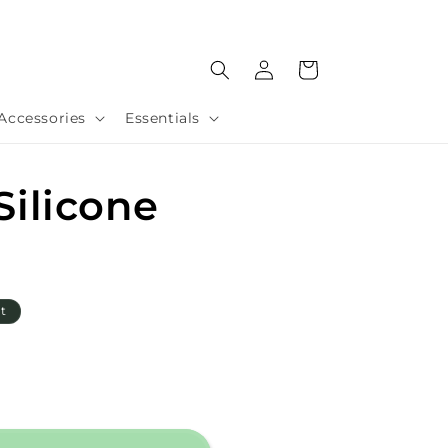
Log
Cart
in
Accessories
Essentials
ilicone
t