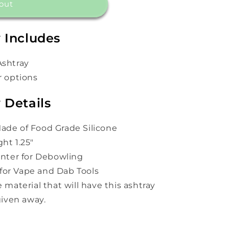
out
 Includes
Ashtray
r options
 Details
ade of Food Grade Silicone
ht 1.25"
Center for Debowling
for Vape and Dab Tools
e material that will have this ashtray
 given away.