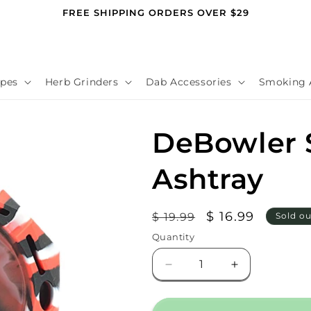
FREE SHIPPING ORDERS OVER $29
pes
Herb Grinders
Dab Accessories
Smoking 
DeBowler S
Ashtray
Regular
Sale
$ 16.99
$ 19.99
Sold ou
price
price
Quantity
Decrease
Increase
quantity
quantity
for
for