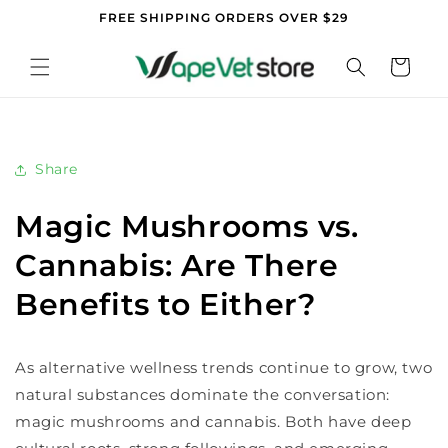
Skip to
FREE SHIPPING ORDERS OVER $29
content
Cart
Share
Magic Mushrooms vs.
Cannabis: Are There
Benefits to Either?
As alternative wellness trends continue to grow, two
natural substances dominate the conversation:
magic mushrooms and cannabis. Both have deep