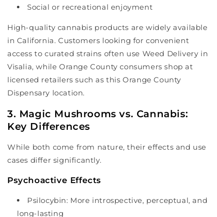
Social or recreational enjoyment
High-quality cannabis products are widely available
in California. Customers looking for convenient
access to curated strains often use Weed Delivery in
Visalia, while Orange County consumers shop at
licensed retailers such as this Orange County
Dispensary location.
3. Magic Mushrooms vs. Cannabis:
Key Differences
While both come from nature, their effects and use
cases differ significantly.
Psychoactive Effects
Psilocybin: More introspective, perceptual, and
long-lasting