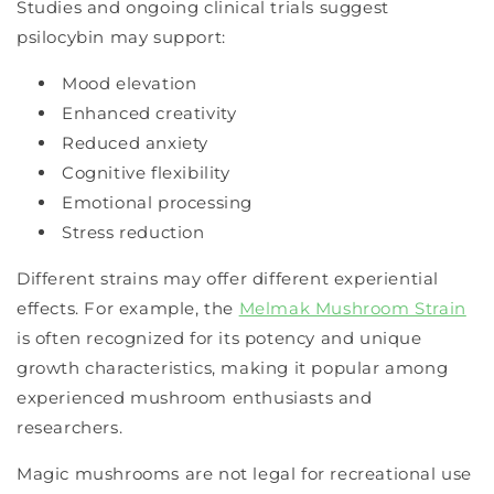
Studies and ongoing clinical trials suggest
psilocybin may support:
Mood elevation
Enhanced creativity
Reduced anxiety
Cognitive flexibility
Emotional processing
Stress reduction
Different strains may offer different experiential
effects. For example, the
Melmak Mushroom Strain
is often recognized for its potency and unique
growth characteristics, making it popular among
experienced mushroom enthusiasts and
researchers.
Magic mushrooms are not legal for recreational use