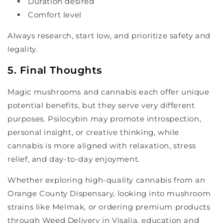
Duration desired
Comfort level
Always research, start low, and prioritize safety and
legality.
5. Final Thoughts
Magic mushrooms and cannabis each offer unique
potential benefits, but they serve very different
purposes. Psilocybin may promote introspection,
personal insight, or creative thinking, while
cannabis is more aligned with relaxation, stress
relief, and day-to-day enjoyment.
Whether exploring high-quality cannabis from an
Orange County Dispensary, looking into mushroom
strains like Melmak, or ordering premium products
through Weed Delivery in Visalia, education and