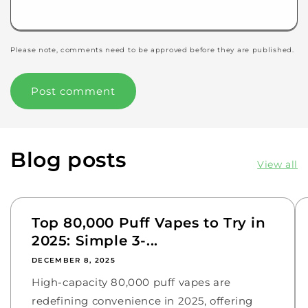
Please note, comments need to be approved before they are published.
Blog posts
View all
Top 80,000 Puff Vapes to Try in
2025: Simple 3-...
DECEMBER 8, 2025
High-capacity 80,000 puff vapes are
redefining convenience in 2025, offering