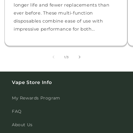
longer life and fewer replacements than
ever before. These multi-function
disposables combine ease of use with
impressive performance for both...
of
1
/
3
Vape Store Info
My Rewards Program
FAQ
About Us