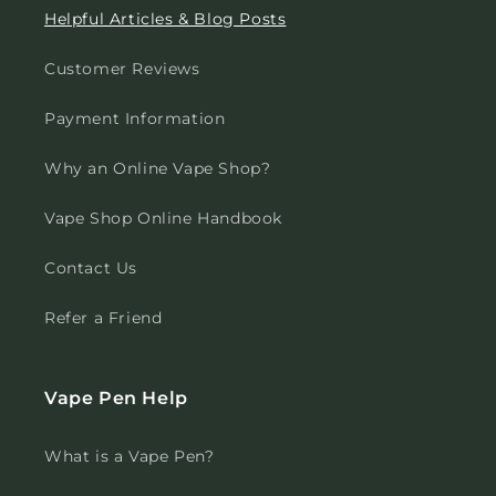
Helpful Articles & Blog Posts
Customer Reviews
Payment Information
Why an Online Vape Shop?
Vape Shop Online Handbook
Contact Us
Refer a Friend
Vape Pen Help
What is a Vape Pen?