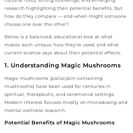
cultural roots, strong followings, and emerging
research highlighting their potential benefits. But
how do they compare — and when might someone
choose one over the other?
Below is a balanced, educational look at what
makes each unique, how they’re used, and what
current science says about their potential effects.
1. Understanding Magic Mushrooms
Magic mushrooms (psilocybin-containing
mushrooms) have been used for centuries in
spiritual, therapeutic, and ceremonial settings.
Modern interest focuses mostly on microdosing and
mental wellness research.
Potential Benefits of Magic Mushrooms