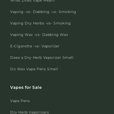
What Does Vape Mean?
Vaping -vs- Dabbing -vs- Smoking
Vaping Dry Herbs -vs- Smoking
Vaping Wax -vs- Dabbing Wax
E-Cigarette -vs- Vaporizer
Does a Dry Herb Vaporizer Smell
Do Wax Vape Pens Smell
Vapes for Sale
Vape Pens
Dry Herb Vaporizers