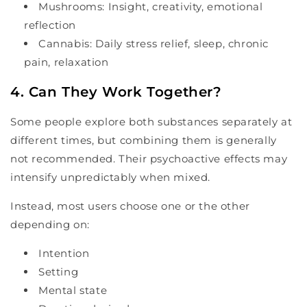
Mushrooms: Insight, creativity, emotional
reflection
Cannabis: Daily stress relief, sleep, chronic
pain, relaxation
4. Can They Work Together?
Some people explore both substances separately at
different times, but combining them is generally
not recommended. Their psychoactive effects may
intensify unpredictably when mixed.
Instead, most users choose one or the other
depending on:
Intention
Setting
Mental state