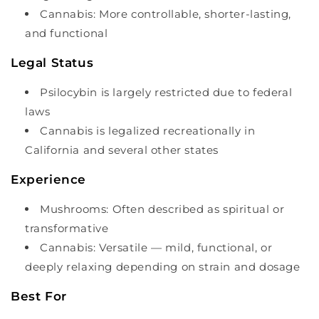
Cannabis: More controllable, shorter-lasting,
and functional
Legal Status
Psilocybin is largely restricted due to federal
laws
Cannabis is legalized recreationally in
California and several other states
Experience
Mushrooms: Often described as spiritual or
transformative
Cannabis: Versatile — mild, functional, or
deeply relaxing depending on strain and dosage
Best For