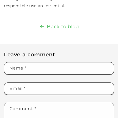
responsible use are essential.
Back to blog
Leave a comment
Name
*
Email
*
Comment
*