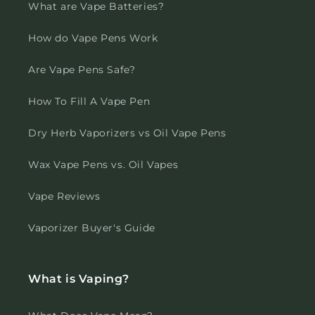
What are Vape Batteries?
How do Vape Pens Work
Are Vape Pens Safe?
How To Fill A Vape Pen
Dry Herb Vaporizers vs Oil Vape Pens
Wax Vape Pens vs. Oil Vapes
Vape Reviews
Vaporizer Buyer's Guide
What is Vaping?