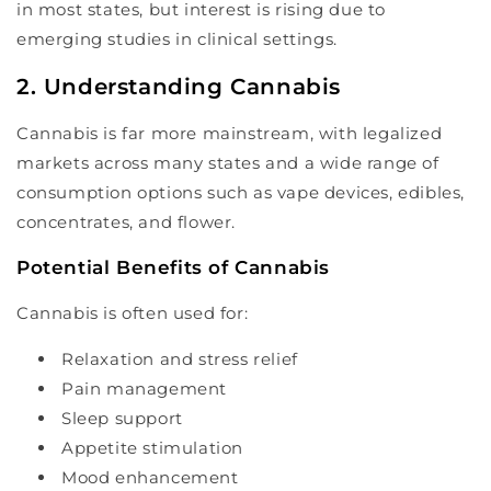
in most states, but interest is rising due to
emerging studies in clinical settings.
2. Understanding Cannabis
Cannabis is far more mainstream, with legalized
markets across many states and a wide range of
consumption options such as vape devices, edibles,
concentrates, and flower.
Potential Benefits of Cannabis
Cannabis is often used for:
Relaxation and stress relief
Pain management
Sleep support
Appetite stimulation
Mood enhancement