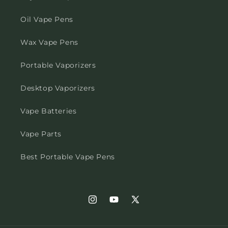
Oil Vape Pens
Wax Vape Pens
Portable Vaporizers
Desktop Vaporizers
Vape Batteries
Vape Parts
Best Portable Vape Pens
Instagram
YouTube
X
(Twitter)