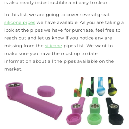
is also nearly indestructible and easy to clean.
In this list, we are going to cover several great
silicone pipes
we have available. As you are taking a
look at the pipes we have for purchase, feel free to
reach out and let us know if you notice any are
missing from the
silicone
pipes list. We want to
make sure you have the most up to date
information about all the pipes available on the
market.