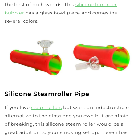
the best of both worlds. This
silicone hammer
bubbler
has a glass bowl piece and comes ins
several colors.
Silicone Steamroller Pipe
If you love
steamrollers
but want an indestructible
alternative to the glass one you own but are afraid
of breaking, this silicone steam roller would be a
great addition to your smoking set up. It even has