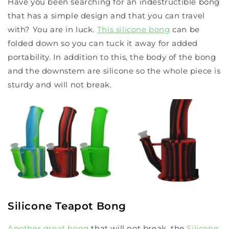
Have you been searching for an indestructible bong
that has a simple design and that you can travel
with? You are in luck.
This silicone bong
can be
folded down so you can tuck it away for added
portability. In addition to this, the body of the bong
and the downstem are silicone so the whole piece is
sturdy and will not break.
Silicone Teapot Bong
Another great bong
that will not break, the
Silicone