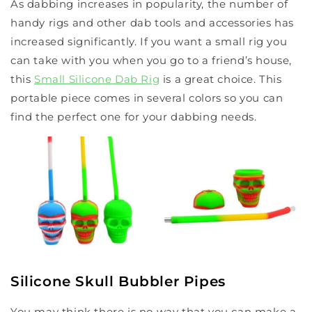
As dabbing increases in popularity, the number of
handy rigs and other dab tools and accessories has
increased significantly. If you want a small rig you
can take with you when you go to a friend’s house,
this
Small Silicone Dab Rig
is a great choice. This
portable piece comes in several colors so you can
find the perfect one for your dabbing needs.
Silicone Skull Bubbler Pipes
You may think there is no way that you can make a