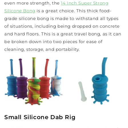
even more strength, the
14 Inch Super Strong
Silicone Bong
is a great choice. This thick food-
grade silicone bong is made to withstand all types
of situations, including being dropped on concrete
and hard floors. This is a great travel bong, as it can
be broken down into two pieces for ease of
cleaning, storage, and portability.
Small Silicone Dab Rig