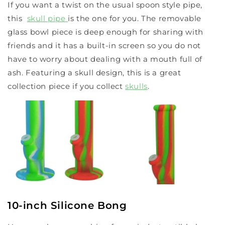
If you want a twist on the usual spoon style pipe,
this
skull pipe
is the one for you. The removable
glass bowl piece is deep enough for sharing with
friends and it has a built-in screen so you do not
have to worry about dealing with a mouth full of
ash. Featuring a skull design, this is a great
collection piece if you collect
skulls
.
10-inch Silicone Bong