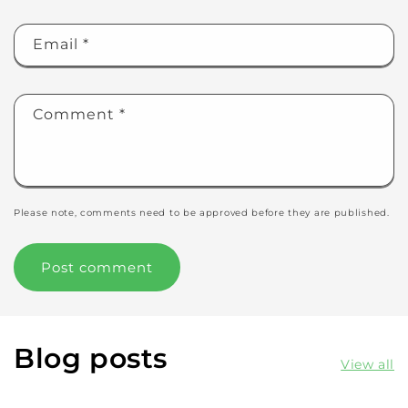
Email
*
Comment
*
Please note, comments need to be approved before they are published.
Blog posts
View all