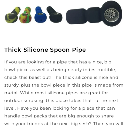
Thick Silicone Spoon Pipe
If you are looking for a pipe that has a nice, big
bowl piece as well as being nearly indestructible,
check this beast out! The thick silicone is nice and
sturdy, plus the bowl piece in this pipe is made from
metal. While most silicone pipes are great for
outdoor smoking, this piece takes that to the next
level. Have you been looking for a piece that can
handle bowl packs that are big enough to share
with your friends at the next big sesh? Then you will