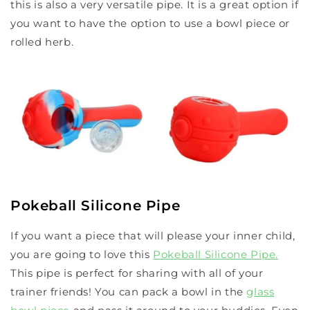
this is also a very versatile pipe. It is a great option if
you want to have the option to use a bowl piece or
rolled herb.
Pokeball Silicone Pipe
If you want a piece that will please your inner child,
you are going to love this
Pokeball Silicone Pipe
.
This pipe is perfect for sharing with all of your
trainer friends! You can pack a bowl in the
glass