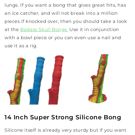
lungs. If you want a bong that gives great hits, has
an ice catcher, and will not break into a million
pieces if knocked over, then you should take a look
at the
Badass Skull Bongs
.
Use it in conjunction
with a bowl piece or you can even use a nail and
use it as a rig.
14 Inch Super Strong Silicone Bong
Silicone itself is already very sturdy but if you want