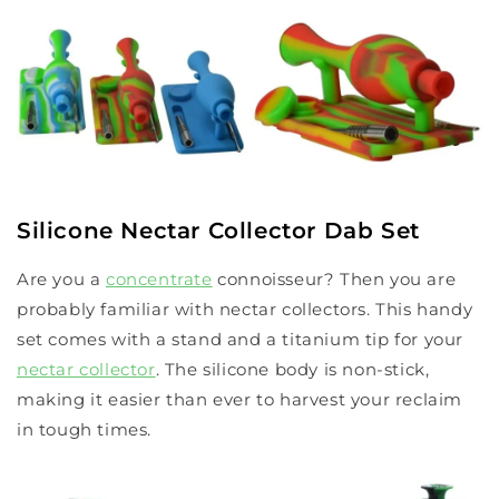
Silicone Nectar Collector Dab Set
Are you a
concentrate
connoisseur? Then you are
probably familiar with nectar collectors. This handy
set comes with a stand and a titanium tip for your
nectar collector
. The silicone body is non-stick,
making it easier than ever to harvest your reclaim
in tough times.