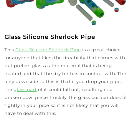
Glass Silicone Sherlock Pipe
This
Glass Silicone Sherlock Pipe
is a great choice
for anyone that likes the durability that comes with
but prefers glass as the material that is being
heated and that the dry herb is in contact with. The
only downside to this is that if you drop your pipe,
the
glass part
of it could fall out, resulting in a
broken bowl piece. Luckily, the glass portion does fit
tightly in your pipe so it is not likely that you will
have to deal with this.