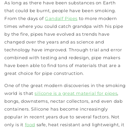
As long as there have been substances on Earth
that could be burnt, people have been smoking.
From the days of
Gandalf Pipes
to more modern
times where you could catch grandpa with his pipe
by the fire, pipes have evolved as trends have
changed over the years and as science and
technology have improved. Through trial and error
combined with testing and redesign, pipe makers
have been able to find tons of materials that are a
great choice for pipe construction.
One of the great modern discoveries in the smoking
world is that
silicone is a great material for pipes
,
bongs, downstems, nectar collectors, and even dab
containers. Silicone has become increasingly
popular in recent years due to several factors. Not
only is it
food
safe, heat resistant and lightweight, it