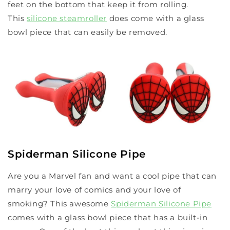
feet on the bottom that keep it from rolling.
This
silicone steamroller
does come with a glass
bowl piece that can easily be removed.
Spiderman Silicone Pipe
Are you a Marvel fan and want a cool pipe that can
marry your love of comics and your love of
smoking? This awesome
Spiderman Silicone Pipe
comes with a glass bowl piece that has a built-in