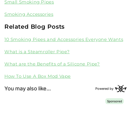
Small Smoking Pipes
Smoking Accessories
Related Blog Posts
10 Smoking Pipes and Accessories Everyone Wants
What is a Steamroller Pipe?
What are the Benefits of a Silicone Pipe?
How To Use A Box Mod Vape