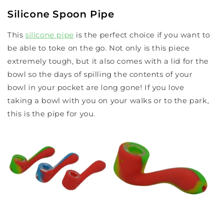
Silicone Spoon Pipe
This
silicone pipe
is the perfect choice if you want to
be able to toke on the go. Not only is this piece
extremely tough, but it also comes with a lid for the
bowl so the days of spilling the contents of your
bowl in your pocket are long gone! If you love
taking a bowl with you on your walks or to the park,
this is the pipe for you.