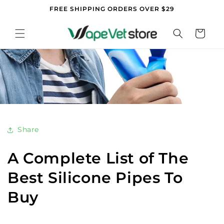
Skip to
FREE SHIPPING ORDERS OVER $29
content
Cart
Share
A Complete List of The
Best Silicone Pipes To
Buy