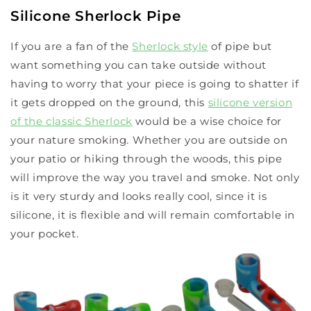
Silicone Sherlock Pipe
If you are a fan of the
Sherlock style
of pipe but
want something you can take outside without
having to worry that your piece is going to shatter if
it gets dropped on the ground, this
silicone version
of the classic Sherlock
would be a wise choice for
your nature smoking. Whether you are outside on
your patio or hiking through the woods, this pipe
will improve the way you travel and smoke. Not only
is it very sturdy and looks really cool, since it is
silicone, it is flexible and will remain comfortable in
your pocket.