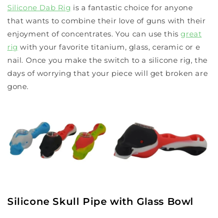
Silicone Dab Rig
is a fantastic choice for anyone
that wants to combine their love of guns with their
enjoyment of concentrates. You can use this
great
rig
with your favorite titanium, glass, ceramic or e
nail. Once you make the switch to a silicone rig, the
days of worrying that your piece will get broken are
gone.
Silicone Skull Pipe with Glass Bowl