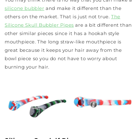
silicone bubbler
and make it different than the
others on the market. That is just not true.
The
Silicone Skull Bubbler Pipes
are a bit different than
other similar pieces since it has a hookah style
mouthpiece. The long straw-like mouthpiece is
great because it keeps your hair away from the
bowl piece so you do not have to worry about
burning your hair.