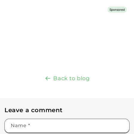
Back to blog
Leave a comment
Name
*