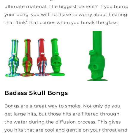
ultimate material. The biggest benefit? If you bump
your bong, you will not have to worry about hearing
that ‘tink’ that comes when you break the glass.
Badass Skull Bongs
Bongs are a great way to smoke. Not only do you
get large hits, but those hits are filtered through
the water during the diffusion process. This gives
you hits that are cool and gentle on your throat and