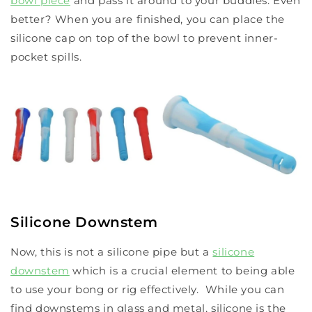
bowl piece
and pass it around to your buddies. Even
better? When you are finished, you can place the
silicone cap on top of the bowl to prevent inner-
pocket spills.
Silicone Downstem
Now, this is not a silicone pipe but a
silicone
downstem
which is a crucial element to being able
to use your bong or rig effectively. While you can
find downstems in glass and metal, silicone is the