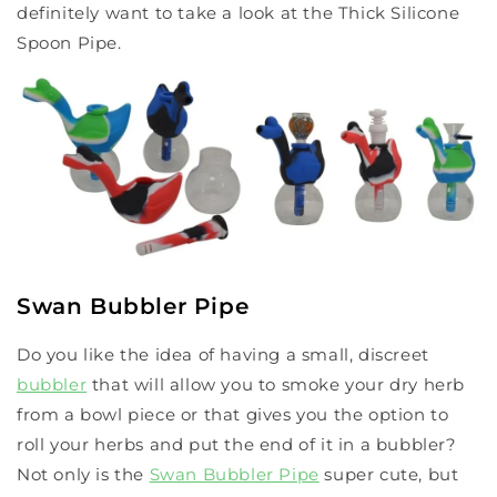
definitely want to take a look at the Thick Silicone
Spoon Pipe.
Swan Bubbler Pipe
Do you like the idea of having a small, discreet
bubbler
that will allow you to smoke your dry herb
from a bowl piece or that gives you the option to
roll your herbs and put the end of it in a bubbler?
Not only is the
Swan Bubbler Pipe
super cute, but