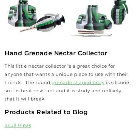
Hand Grenade Nectar Collector
This little nectar collector is a great choice for
anyone that wants a unique piece to use with their
friends. The round
grenade shaped body
is silicone
so it is heat resistant and it is study and unlikely
that it will break.
Products Related to Blog
Skull Pipes