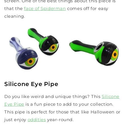
screen. One of the best things about this piece is
that the
face of Spiderman
comes off for easy
cleaning.
Silicone Eye Pipe
Do you like weird and unique things? This
Silicone
Eye Pipe
is a fun piece to add to your collection.
This pipe is perfect for those that like Halloween or
just enjoy
oddities
year-round.