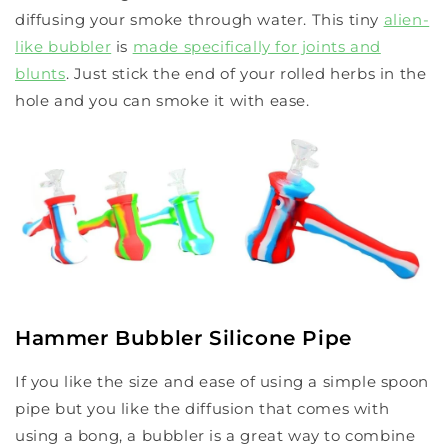
diffusing your smoke through water. This tiny
alien-
like bubbler
is
made specifically for joints and
blunts
. Just stick the end of your rolled herbs in the
hole and you can smoke it with ease.
Hammer Bubbler Silicone Pipe
If you like the size and ease of using a simple spoon
pipe but you like the diffusion that comes with
using a bong, a bubbler is a great way to combine