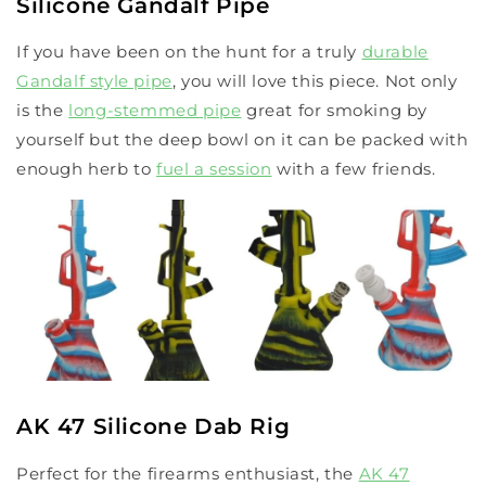
Silicone Gandalf Pipe
If you have been on the hunt for a truly
durable
Gandalf style pipe
, you will love this piece. Not only
is the
long-stemmed pipe
great for smoking by
yourself but the deep bowl on it can be packed with
enough herb to
fuel a session
with a few friends.
AK 47 Silicone Dab Rig
Perfect for the firearms enthusiast, the
AK 47