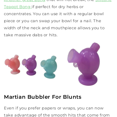
Teapot Bong
if perfect for dry herbs or
concentrates. You can use it with a regular bowl
piece or you can swap your bowl for a nail. The
width of the neck and mouthpiece allows you to
take massive dabs or hits.
Martian Bubbler For Blunts
Even if you prefer papers or wraps, you can now
take advantage of the smooth hits that come from