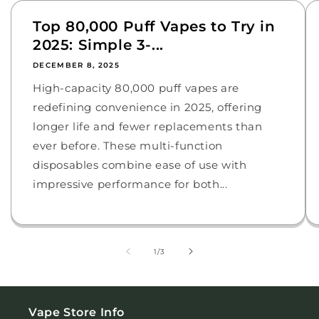
Top 80,000 Puff Vapes to Try in
2025: Simple 3-...
DECEMBER 8, 2025
High-capacity 80,000 puff vapes are
redefining convenience in 2025, offering
longer life and fewer replacements than
ever before. These multi-function
disposables combine ease of use with
impressive performance for both...
of
1
/
3
Vape Store Info