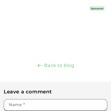
Back to blog
Leave a comment
Name
*