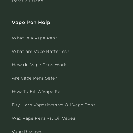
Refer a Friend
Vape Pen Help
What is a Vape Pen?
What are Vape Batteries?
How do Vape Pens Work
Are Vape Pens Safe?
How To Fill A Vape Pen
Dry Herb Vaporizers vs Oil Vape Pens
Wax Vape Pens vs. Oil Vapes
Vape Reviews