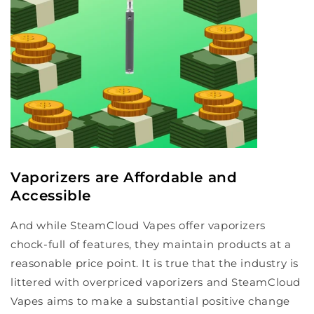
Vaporizers are Affordable and
Accessible
And while SteamCloud Vapes offer vaporizers
chock-full of features, they maintain products at a
reasonable price point. It is true that the industry is
littered with overpriced vaporizers and SteamCloud
Vapes aims to make a substantial positive change