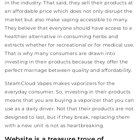
in the industry. That said, they sell their products at
an affordable price which does not only disrupt the
market but also make vaping accessible to many.
They believe that everyone should have access to a
healthier alternative in consuming herbs and
extracts whether for recreational or for medical use.
That is why many consumers are drawn into
investing in their products because they offer the
perfect marriage between quality and affordability.
SteamCloud Vapes makes vaporizers for the
everyday consumer. So, investing in their products
means that you are buying a vaporizer that you can
use as a daily driver. Not that their products are not
designed to last, but if they break, replacing them
with a new unit is not as heartbreaking.
Website is a treasure trove of