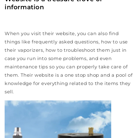
information
When you visit their website, you can also find
things like frequently asked questions, how to use
their vaporizers, how to troubleshoot them just in
case you run into some problems, and even
maintenance tips so you can properly take care of
them. Their website is a one stop shop and a pool of
knowledge for everything related to the items they
sell.