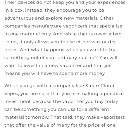
Their devices do not keep you and your experiences
in a box, instead, they encourage you to be
adventurous and explore new materials. Other
companies manufacture vaporizers that specialize
in one material only. And while that is never a bad
thing, it only allows you to use either wax or dry
herbs. And what happens when you want to try
something out of your ordinary routine? You will
want to invest in a new vaporizer and that just
means you will have to spend more money.
When you go with a company like SteamCloud
Vapes, you are sure that you are making a practical
investment because the vaporizer you buy today
can be something you can use for a different
material tomorrow. That said, they make vaporizers
that offer the value of many for the price of one.