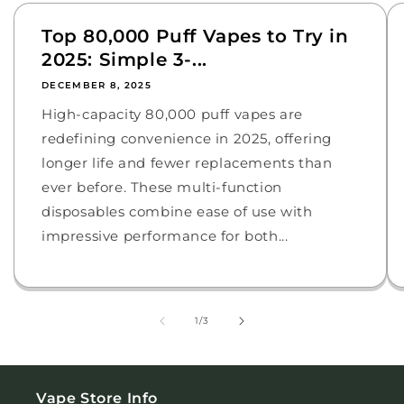
Top 80,000 Puff Vapes to Try in
2025: Simple 3-...
DECEMBER 8, 2025
High-capacity 80,000 puff vapes are
redefining convenience in 2025, offering
longer life and fewer replacements than
ever before. These multi-function
disposables combine ease of use with
impressive performance for both...
of
1
/
3
Vape Store Info