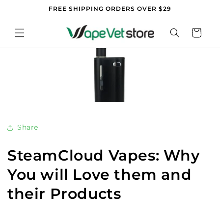
Skip to
FREE SHIPPING ORDERS OVER $29
content
Cart
Share
SteamCloud Vapes: Why
You will Love them and
their Products