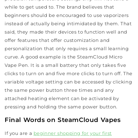
while to get used to. The brand believes that
beginners should be encouraged to use vaporizers
instead of actually being intimidated by them. That
said, they made their devices to function well and
offer features that offer customization and
personalization that only requires a small learning
curve. A good example is the SteamCloud Micro
Vape Pen. It is a small battery that only takes five
clicks to turn on and five more clicks to turn off. The
variable voltage setting can be accessed by clicking
the same power button three times and any
attached heating element can be activated by
pressing and holding the same power button.
Final Words on SteamCloud Vapes
If you are a
beginner shopping for your first