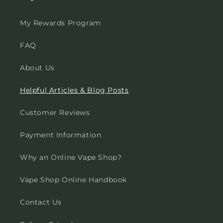
My Rewards Program
FAQ
About Us
Helpful Articles & Blog Posts
Customer Reviews
Payment Information
Why an Online Vape Shop?
Vape Shop Online Handbook
Contact Us