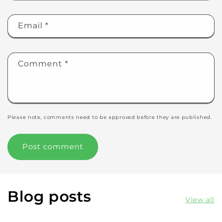
Email
*
Comment
*
Please note, comments need to be approved before they are published.
Blog posts
View all