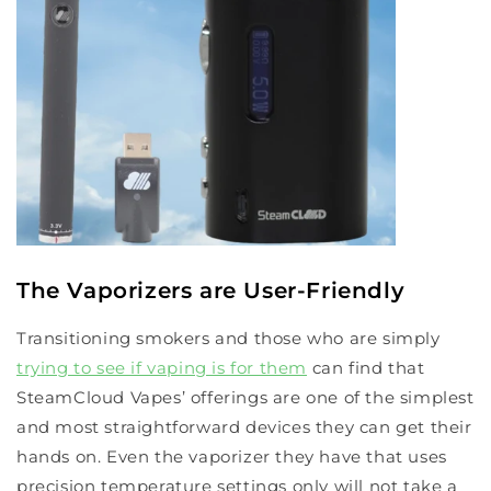
The Vaporizers are User-Friendly
Transitioning smokers and those who are simply
trying to see if vaping is for them
can find that
SteamCloud Vapes’ offerings are one of the simplest
and most straightforward devices they can get their
hands on. Even the vaporizer they have that uses
precision temperature settings only will not take a