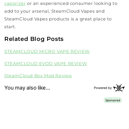
vaporizer
or an experienced consumer looking to
add to your arsenal, SteamCloud Vapes and
SteamCloud Vapes products is a great place to
start.
Related Blog Posts
STEAMCLOUD MICRO VAPE REVIEW
STEAMCLOUD EVOD VAPE REVIEW
SteamCloud Box Mod Review