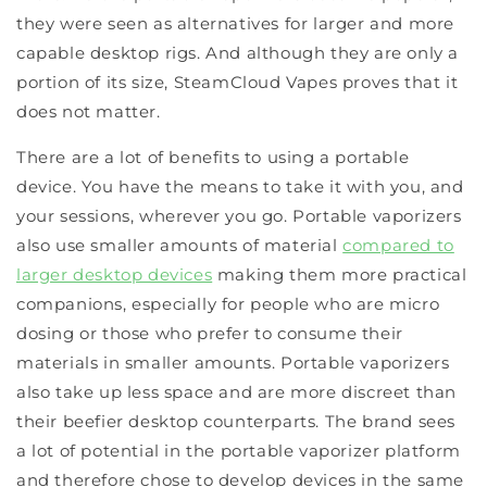
they were seen as alternatives for larger and more
capable desktop rigs. And although they are only a
portion of its size, SteamCloud Vapes proves that it
does not matter.
There are a lot of benefits to using a portable
device. You have the means to take it with you, and
your sessions, wherever you go. Portable vaporizers
also use smaller amounts of material
compared to
larger desktop devices
making them more practical
companions, especially for people who are micro
dosing or those who prefer to consume their
materials in smaller amounts. Portable vaporizers
also take up less space and are more discreet than
their beefier desktop counterparts. The brand sees
a lot of potential in the portable vaporizer platform
and therefore chose to develop devices in the same