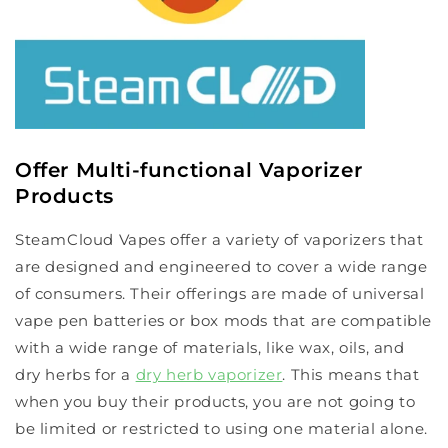
Offer Multi-functional Vaporizer
Products
SteamCloud Vapes offer a variety of vaporizers that
are designed and engineered to cover a wide range
of consumers. Their offerings are made of universal
vape pen batteries or box mods that are compatible
with a wide range of materials, like wax, oils, and
dry herbs for a
dry herb vaporizer
. This means that
when you buy their products, you are not going to
be limited or restricted to using one material alone.