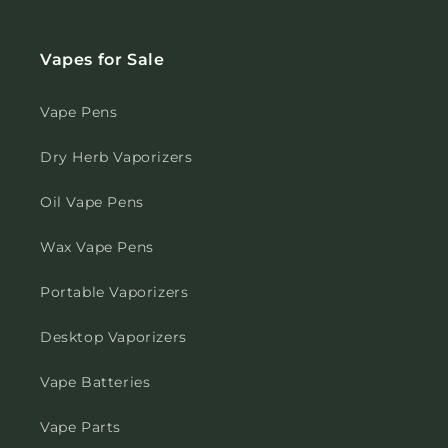
Vapes for Sale
Vape Pens
Dry Herb Vaporizers
Oil Vape Pens
Wax Vape Pens
Portable Vaporizers
Desktop Vaporizers
Vape Batteries
Vape Parts