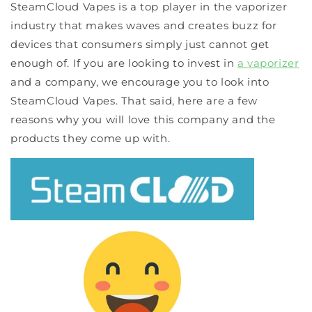
SteamCloud Vapes is a top player in the vaporizer
industry that makes waves and creates buzz for
devices that consumers simply just cannot get
enough of. If you are looking to invest in
a vaporizer
and a company, we encourage you to look into
SteamCloud Vapes. That said, here are a few
reasons why you will love this company and the
products they come up with.