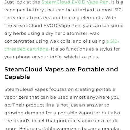
Just look at the
SteamCloud EVOD Vape Pen
. It is a
vape pen battery that can be attached to most 510-
threaded atomizers and heating elements. With
the SteamCloud EVOD Vape Pen, you can consume
dry herbs using a dry herb atomizer, wax
concentrates using wax coils, and oils using
a 510-
threaded cartridge
. It also functions as a stylus for
your phone or your table, which is a plus.
SteamCloud Vapes are Portable and
Capable
SteamCloud Vapes focuses on creating portable
vaporizers that can be used almost anywhere you
go. Their product line is not just an answer to
growing demand for a portable vaporizer but also
the brand’s belief that portable vaporizers can do
more. Before portable vaporizers became popular,