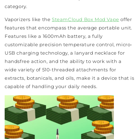
category.
Vaporizers like the
SteamCloud Box Mod Vape
offer
features that encompass the average portable unit.
Features like a 1600mAh battery, a fully
customizable precision temperature control, micro-
USB charging technology, a lanyard necklace for
handsfree action, and the ability to work with a
wide variety of 510-threaded attachments for
extracts, botanicals, and oils, make it a device that is
capable of handling your daily needs.