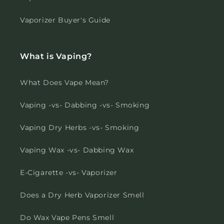
Vaporizer Buyer's Guide
What is Vaping?
What Does Vape Mean?
Vaping -vs- Dabbing -vs- Smoking
Vaping Dry Herbs -vs- Smoking
Vaping Wax -vs- Dabbing Wax
E-Cigarette -vs- Vaporizer
Does a Dry Herb Vaporizer Smell
Do Wax Vape Pens Smell