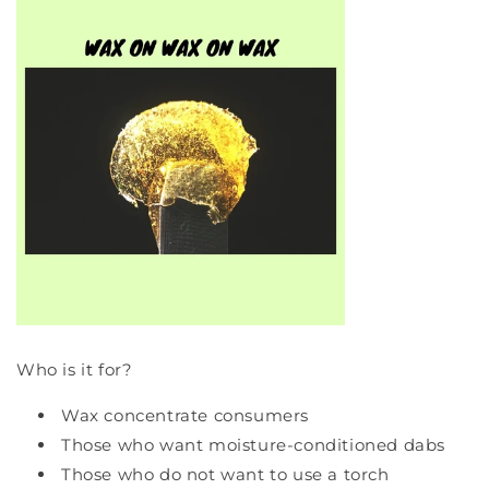
Who is it for?
Wax concentrate consumers
Those who want moisture-conditioned dabs
Those who do not want to use a torch