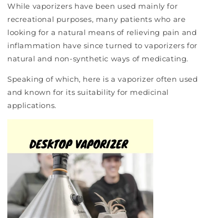
While vaporizers have been used mainly for
recreational purposes, many patients who are
looking for a natural means of relieving pain and
inflammation have since turned to vaporizers for
natural and non-synthetic ways of medicating.
Speaking of which, here is a vaporizer often used
and known for its suitability for medicinal
applications.