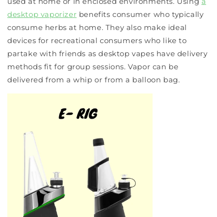
used at home or in enclosed environments. Using
a
desktop vaporizer
benefits consumer who typically
consume herbs at home. They also make ideal
devices for recreational consumers who like to
partake with friends as desktop vapes have delivery
methods fit for group sessions. Vapor can be
delivered from a whip or from a balloon bag.