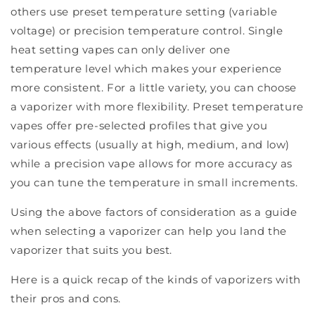
others use preset temperature setting (variable
voltage) or precision temperature control. Single
heat setting vapes can only deliver one
temperature level which makes your experience
more consistent. For a little variety, you can choose
a vaporizer with more flexibility. Preset temperature
vapes offer pre-selected profiles that give you
various effects (usually at high, medium, and low)
while a precision vape allows for more accuracy as
you can tune the temperature in small increments.
Using the above factors of consideration as a guide
when selecting a vaporizer can help you land the
vaporizer that suits you best.
Here is a quick recap of the kinds of vaporizers with
their pros and cons.