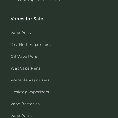
Vapes for Sale
Vape Pens
Dry Herb Vaporizers
Oil Vape Pens
Wax Vape Pens
Portable Vaporizers
Desktop Vaporizers
Vape Batteries
Vape Parts