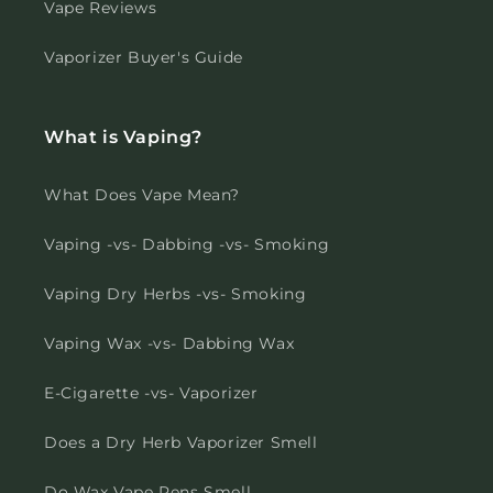
Vape Reviews
Vaporizer Buyer's Guide
What is Vaping?
What Does Vape Mean?
Vaping -vs- Dabbing -vs- Smoking
Vaping Dry Herbs -vs- Smoking
Vaping Wax -vs- Dabbing Wax
E-Cigarette -vs- Vaporizer
Does a Dry Herb Vaporizer Smell
Do Wax Vape Pens Smell