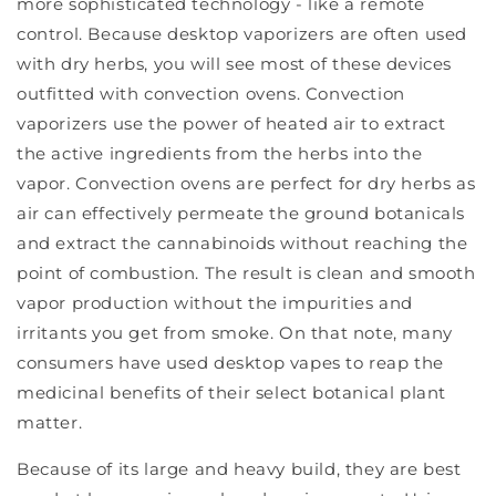
more sophisticated technology - like a remote
control. Because desktop vaporizers are often used
with dry herbs, you will see most of these devices
outfitted with convection ovens. Convection
vaporizers use the power of heated air to extract
the active ingredients from the herbs into the
vapor. Convection ovens are perfect for dry herbs as
air can effectively permeate the ground botanicals
and extract the cannabinoids without reaching the
point of combustion. The result is clean and smooth
vapor production without the impurities and
irritants you get from smoke. On that note, many
consumers have used desktop vapes to reap the
medicinal benefits of their select botanical plant
matter.
Because of its large and heavy build, they are best