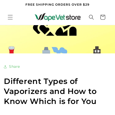
Skip to
FREE SHIPPING ORDERS OVER $29
content
Cart
Share
Different Types of
Vaporizers and How to
Know Which is for You