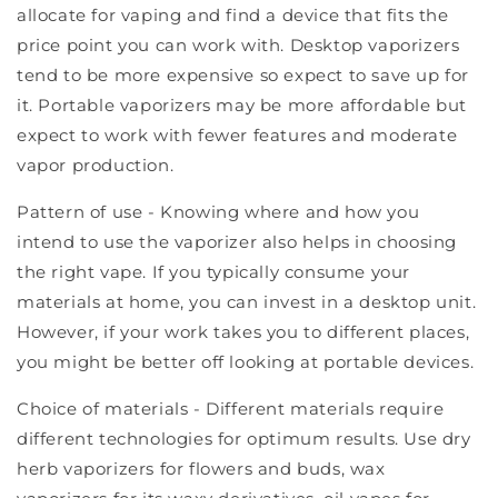
allocate for vaping and find a device that fits the
price point you can work with. Desktop vaporizers
tend to be more expensive so expect to save up for
it. Portable vaporizers may be more affordable but
expect to work with fewer features and moderate
vapor production.
Pattern of use - Knowing where and how you
intend to use the vaporizer also helps in choosing
the right vape. If you typically consume your
materials at home, you can invest in a desktop unit.
However, if your work takes you to different places,
you might be better off looking at portable devices.
Choice of materials - Different materials require
different technologies for optimum results. Use dry
herb vaporizers for flowers and buds, wax