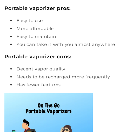
Portable vaporizer pros:
Easy to use
More affordable
Easy to maintain
You can take it with you almost anywhere
Portable vaporizer cons:
Decent vapor quality
Needs to be recharged more frequently
Has fewer features