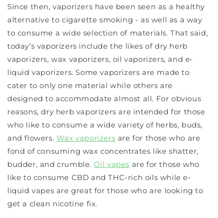
Since then, vaporizers have been seen as a healthy
alternative to cigarette smoking - as well as a way
to consume a wide selection of materials. That said,
today’s vaporizers include the likes of dry herb
vaporizers, wax vaporizers, oil vaporizers, and e-
liquid vaporizers. Some vaporizers are made to
cater to only one material while others are
designed to accommodate almost all. For obvious
reasons, dry herb vaporizers are intended for those
who like to consume a wide variety of herbs, buds,
and flowers.
Wax vaporizers
are for those who are
fond of consuming wax concentrates like shatter,
budder, and crumble.
Oil vapes
are for those who
like to consume CBD and THC-rich oils while e-
liquid vapes are great for those who are looking to
get a clean nicotine fix.