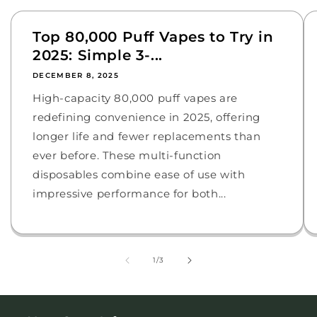
Top 80,000 Puff Vapes to Try in
2025: Simple 3-...
DECEMBER 8, 2025
High-capacity 80,000 puff vapes are
redefining convenience in 2025, offering
longer life and fewer replacements than
ever before. These multi-function
disposables combine ease of use with
impressive performance for both...
of
1
/
3