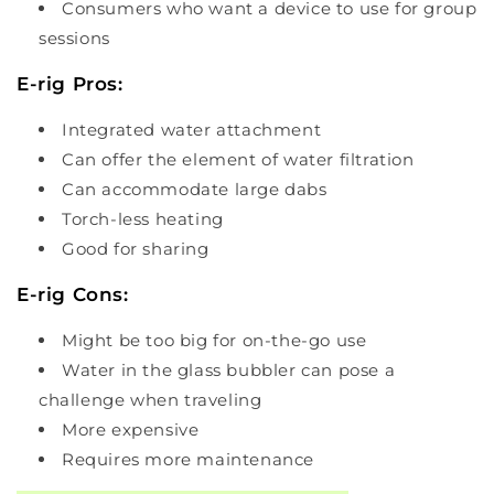
Consumers who want a device to use for group
sessions
E-rig Pros:
Integrated water attachment
Can offer the element of water filtration
Can accommodate large dabs
Torch-less heating
Good for sharing
E-rig Cons:
Might be too big for on-the-go use
Water in the glass bubbler can pose a
challenge when traveling
More expensive
Requires more maintenance