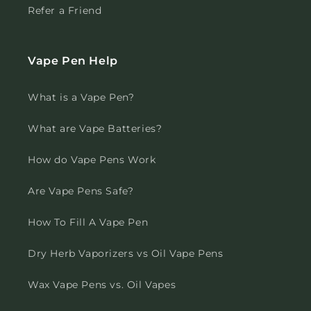
Refer a Friend
Vape Pen Help
What is a Vape Pen?
What are Vape Batteries?
How do Vape Pens Work
Are Vape Pens Safe?
How To Fill A Vape Pen
Dry Herb Vaporizers vs Oil Vape Pens
Wax Vape Pens vs. Oil Vapes