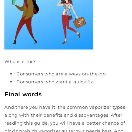
Who is it for?
Consumers who are always on-the-go
Consumers who want a quick fix
Final words
And there you have it, the common vaporizer types
along with their benefits and disadvantages. After
reading this guide, you will have a better chance of
picking which vaporizer suits your needs best. And