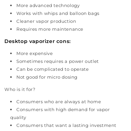
More advanced technology
Works with whips and balloon bags
Cleaner vapor production
Requires more maintenance
Desktop vaporizer cons:
More expensive
Sometimes requires a power outlet
Can be complicated to operate
Not good for micro dosing
Who is it for?
Consumers who are always at home
Consumers with high demand for vapor
quality
Consumers that want a lasting investment