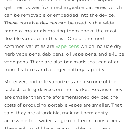
get their power from rechargeable batteries, which
can be removable or embedded into the device.
These portable devices can be used with a wide
range of materials making them one of the most
flexible varieties in this list. One of the most
common varieties are
vape pens
which include dry
herb vape pens, dab pens, oil vape pens, and e-juice
vape pens. There are also box mods that can offer
more features and a larger battery capacity.
Moreover, portable vaporizers are also one of the
fastest-selling devices on the market. Because they
are smaller than the aforementioned devices, the
costs of producing portable vapes are smaller. That
said, they are affordable, making them easily
accessible to a wider range of different consumers.
There will most likely be a portable vaporizer in