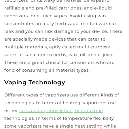
vaporizers for its waxy derivatives, oil vapes for
refillable and pre-filled cartridges, and e-liquid
vaporizers for e-juice vapes. Avoid using wax
concentrates on a dry herb vape, melted wax can
leak and you can risk damage to your device. There
are specially made devices that can cater to
multiple materials, aptly called multi-purpose
vapes, it can cater to herbs, wax, oil, and e-juice.
These are a great choice for consumers who are
fond of consuming all material types.
Vaping Technology
Different types of vaporizers use different kinds of
technologies. In terms of heating, vaporizers use
either
conduction, convection, or induction
technologies. In terms of temperature flexibility,
some vaporizers have a single heat setting while