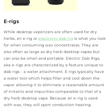
E-rigs
While desktop vaporizers are often used for dry
herbs, an e-rig or
electronic dab rig
is what you look
for when consuming wax concentrates. They are
also often as large as dry herb desktop vapes but
can also be small and portable. Electric Dab Rigs,
aka e-rigs are characterized by a feature unique to
dab rigs - a water attachment. E-rigs typically have
a water tool which helps filter and cool down the
vapor allowing it to eliminate a reasonable amount
of irritants and impurities comparable to that of a
dry herb desktop vape. Because an e-rig is used
with wax, they will sport conduction heating