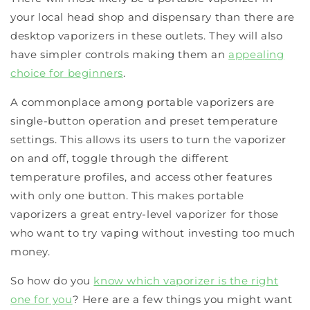
your local head shop and dispensary than there are
desktop vaporizers in these outlets. They will also
have simpler controls making them an
appealing
choice for beginners
.
A commonplace among portable vaporizers are
single-button operation and preset temperature
settings. This allows its users to turn the vaporizer
on and off, toggle through the different
temperature profiles, and access other features
with only one button. This makes portable
vaporizers a great entry-level vaporizer for those
who want to try vaping without investing too much
money.
So how do you
know which vaporizer is the right
one for you
? Here are a few things you might want