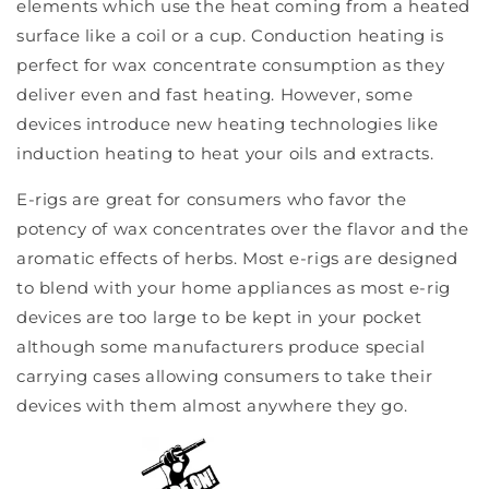
elements which use the heat coming from a heated
surface like a coil or a cup. Conduction heating is
perfect for wax concentrate consumption as they
deliver even and fast heating. However, some
devices introduce new heating technologies like
induction heating to heat your oils and extracts.
E-rigs are great for consumers who favor the
potency of wax concentrates over the flavor and the
aromatic effects of herbs. Most e-rigs are designed
to blend with your home appliances as most e-rig
devices are too large to be kept in your pocket
although some manufacturers produce special
carrying cases allowing consumers to take their
devices with them almost anywhere they go.