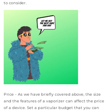
to consider.
Price - As we have briefly covered above, the size
and the features of a vaporizer can affect the price
of a device. Set a particular budget that you can