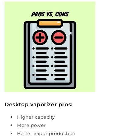
Desktop vaporizer pros:
Higher capacity
More power
Better vapor production