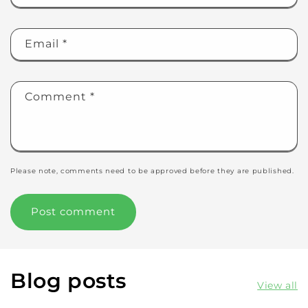
Email
*
Comment
*
Please note, comments need to be approved before they are published.
Blog posts
View all