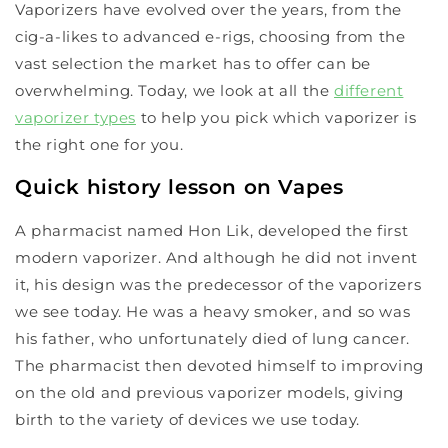
Vaporizers have evolved over the years, from the
cig-a-likes to advanced e-rigs, choosing from the
vast selection the market has to offer can be
overwhelming. Today, we look at all the
different
vaporizer types
to help you pick which vaporizer is
the right one for you.
Quick history lesson on Vapes
A pharmacist named Hon Lik, developed the first
modern vaporizer. And although he did not invent
it, his design was the predecessor of the vaporizers
we see today. He was a heavy smoker, and so was
his father, who unfortunately died of lung cancer.
The pharmacist then devoted himself to improving
on the old and previous vaporizer models, giving
birth to the variety of devices we use today.