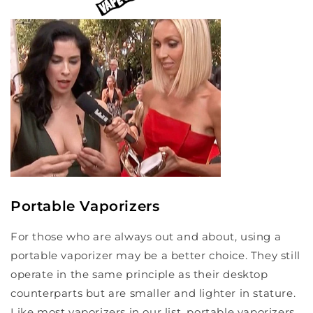
Portable Vaporizers
For those who are always out and about, using a
portable vaporizer may be a better choice. They still
operate in the same principle as their desktop
counterparts but are smaller and lighter in stature.
Like most vaporizers in our list, portable vaporizers