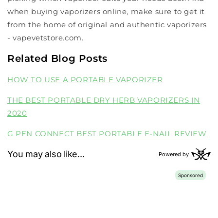
when buying vaporizers online, make sure to get it
from the home of original and authentic vaporizers
- vapevetstore.com.
Related Blog Posts
HOW TO USE A PORTABLE VAPORIZER
THE BEST PORTABLE DRY HERB VAPORIZERS IN
2020
G PEN CONNECT BEST PORTABLE E-NAIL REVIEW