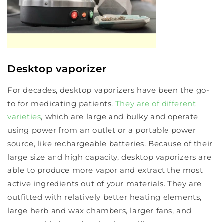
Desktop vaporizer
For decades, desktop vaporizers have been the go-
to for medicating patients.
They are of different
varieties
, which are large and bulky and operate
using power from an outlet or a portable power
source, like rechargeable batteries. Because of their
large size and high capacity, desktop vaporizers are
able to produce more vapor and extract the most
active ingredients out of your materials. They are
outfitted with relatively better heating elements,
large herb and wax chambers, larger fans, and