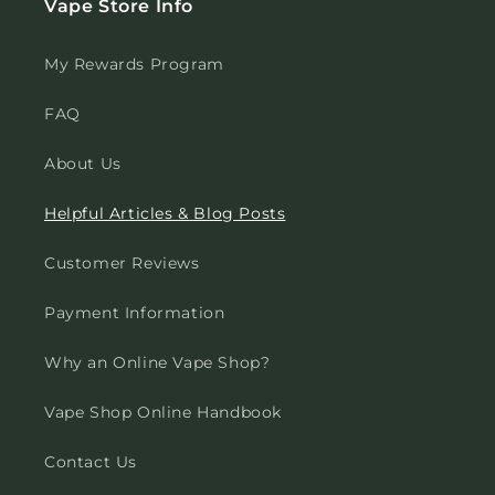
Vape Store Info
My Rewards Program
FAQ
About Us
Helpful Articles & Blog Posts
Customer Reviews
Payment Information
Why an Online Vape Shop?
Vape Shop Online Handbook
Contact Us