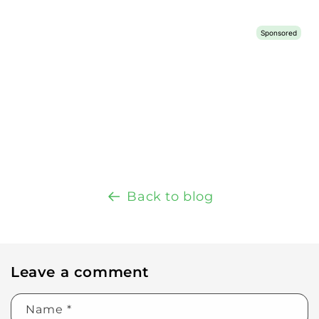
Back to blog
Leave a comment
Name
*